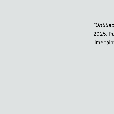
“Untitle
2025. Pa
limepain