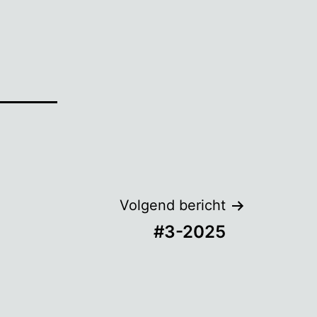
Volgend bericht
#3-2025