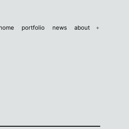
home
portfolio
news
about
Open
menu