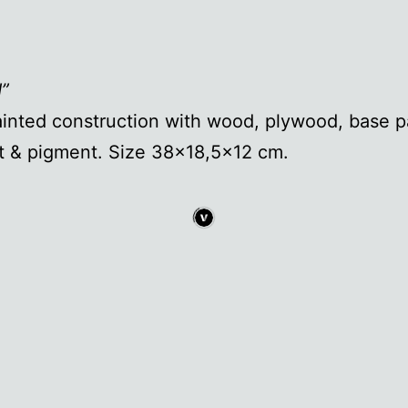
d”
inted construction with wood, plywood, base pa
t & pigment. Size 38×18,5×12 cm.