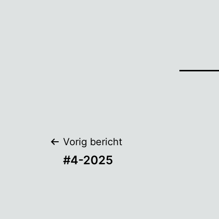
Bericht
Vorig bericht
#4-2025
navigatie